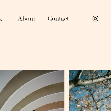
k
About
Contact
han