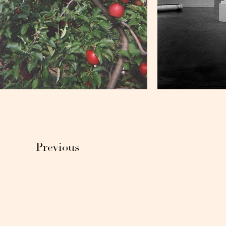
Previous