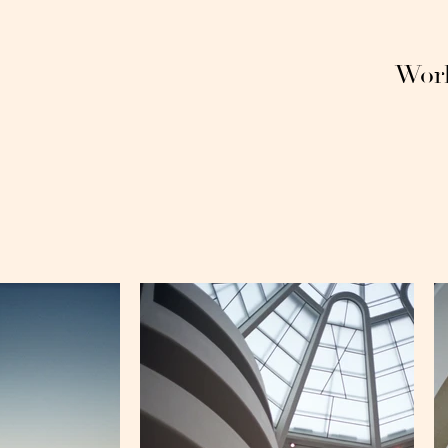
Wor
hu