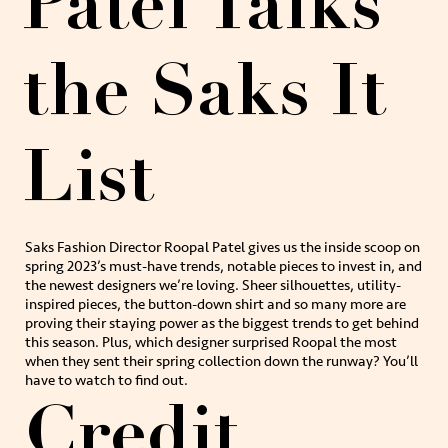
Patel Talks
the Saks It
List
Saks Fashion Director Roopal Patel gives us the inside scoop on
spring 2023’s must-have trends, notable pieces to invest in, and
the newest designers we’re loving. Sheer silhouettes, utility-
inspired pieces, the button-down shirt and so many more are
proving their staying power as the biggest trends to get behind
this season. Plus, which designer surprised Roopal the most
when they sent their spring collection down the runway? You’ll
have to watch to find out.
Credit