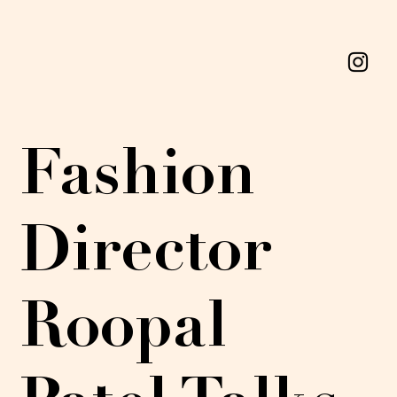
Fashion
Director
Roopal